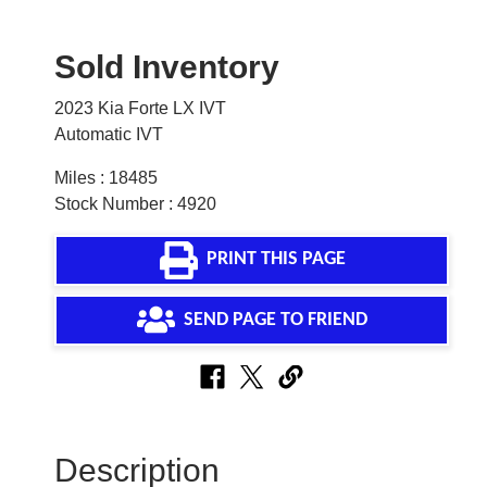
Sold Inventory
2023 Kia Forte LX IVT
Automatic IVT
Miles : 18485
Stock Number : 4920
PRINT THIS PAGE
SEND PAGE TO FRIEND
Description