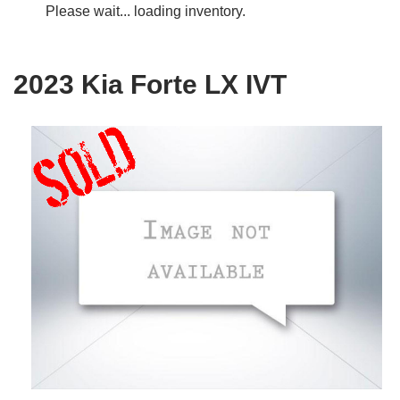
Please wait... loading inventory.
2023 Kia Forte LX IVT