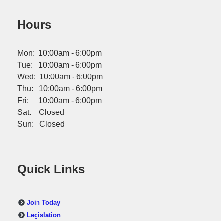
Hours
Mon: 10:00am - 6:00pm
Tue: 10:00am - 6:00pm
Wed: 10:00am - 6:00pm
Thu: 10:00am - 6:00pm
Fri: 10:00am - 6:00pm
Sat: Closed
Sun: Closed
Quick Links
Join Today
Legislation