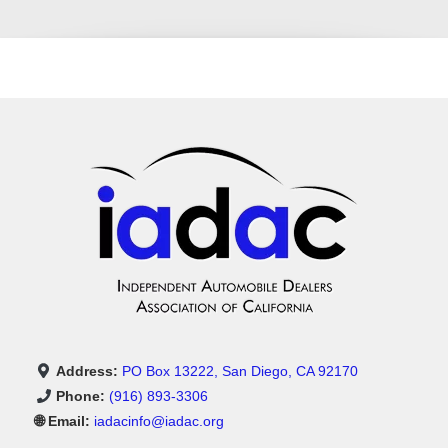
Address:
PO Box 13222, San Diego, CA 92170
Phone:
(916) 893-3306
🌐 Email:
iadacinfo@iadac.org