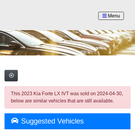
Menu
This 2023 Kia Forte LX IVT was sold on 2024-04-30,
below are similar vehicles that are still available.
Suggested Vehicles