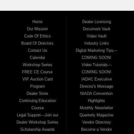
Home
Dealer Licensing
Our Mission
Document Vault
Code Of Ethics
Video Vault
Board Of Directors
Industry Links
Contact Us
Digital Marketing Tips—
Calendar
COMING SOON!
Workshop Series
Video Tutorials—
FREE CE Course
COMING SOON!
VIP Auction Card
IADAC Executive
Program
Director's Message
Dealer Store
NIADA Convention
Continuing Education
Highlights
Course
Monthly Newsletter
Legal Support—Join our
Quarterly Magazine
Dealer Workshop Series
Vendor Directory
Scholarship Awards
Become a Vendor