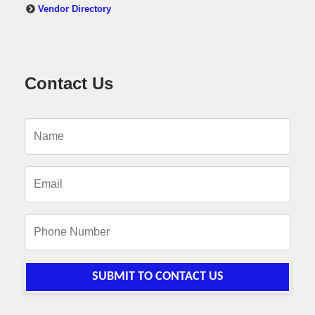
Vendor Directory
Contact Us
SUBMIT TO CONTACT US