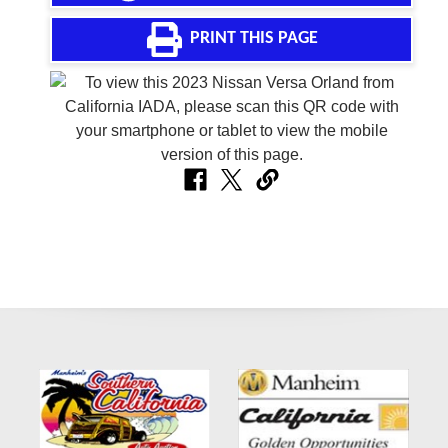
PRINT THIS PAGE