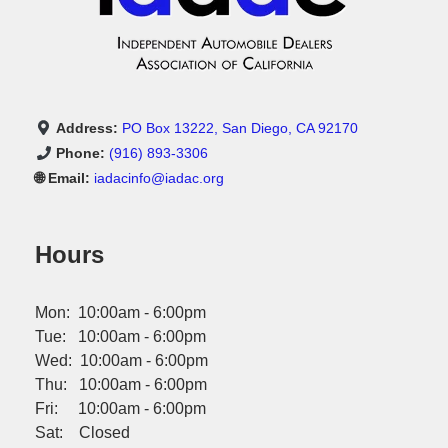
Address:
PO Box 13222, San Diego, CA 92170
Phone:
(916) 893-3306
🌐 Email:
iadacinfo@iadac.org
Hours
Mon: 10:00am - 6:00pm
Tue: 10:00am - 6:00pm
Wed: 10:00am - 6:00pm
Thu: 10:00am - 6:00pm
Fri: 10:00am - 6:00pm
Sat: Closed