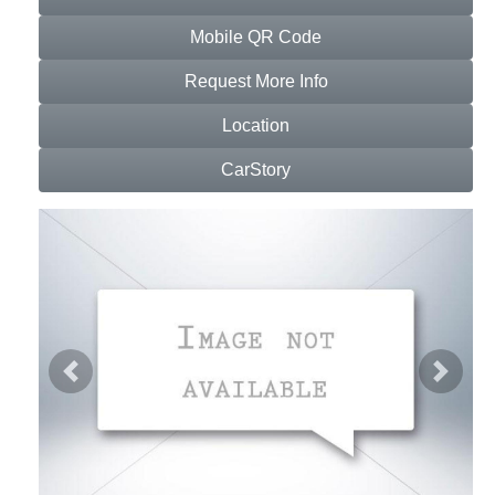
Mobile QR Code
Request More Info
Location
CarStory
Previous
Next