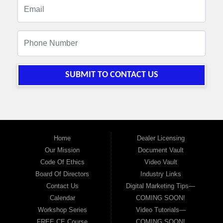
SUBMIT TO CONTACT US
Home
Dealer Licensing
Our Mission
Document Vault
Code Of Ethics
Video Vault
Board Of Directors
Industry Links
Contact Us
Digital Marketing Tips—
Calendar
COMING SOON!
Workshop Series
Video Tutorials—
FREE CE Course
COMING SOON!