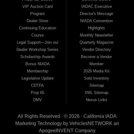
VIP Auction Card
IADAC Executive
Program
Director's Message
Dealer Store
NIADA Convention
Continuing Education
Highlights
Course
Monthly Newsletter
Legal Support—Join our
Quarterly Magazine
Dealer Workshop Series
Vendor Directory
Scholarship Awards
Become a Vendor
Bonus NIADA
Member
Membership
2026 Media Kit
Legislative Update
Sold Inventory
CDTFA
Sitemap
Prop 65
XML Sitemap
DMV
Nexus Links
All Rights Reserved · © 2026 ·
California IADA
Marketing Technology by
VehiclesNETWORK
an
ApogeeINVENT Company