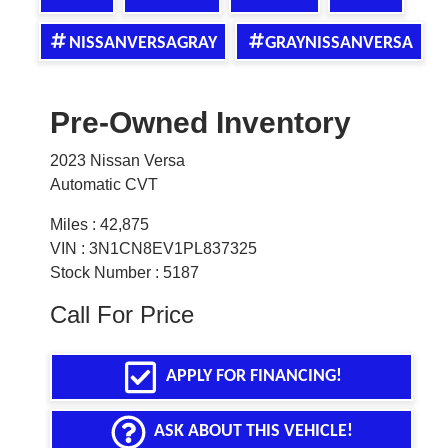
NISSANVERSAGRAY
GRAYNISSANVERSA
Pre-Owned Inventory
2023 Nissan Versa
Automatic CVT
Miles :
42,875
VIN : 3N1CN8EV1PL837325
Stock Number : 5187
Call For Price
APPLY FOR FINANCING!
ASK ABOUT THIS VEHICLE!