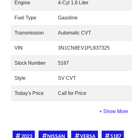
Engine
4-Cyl 1.6 Liter
Fuel Type
Gasoline
Transmission
Automatic CVT
VIN
3N1CN8EV1PL837325
Stock Number
5187
Style
SV CVT
Today's Price
Call for Price
2023
NISSAN
VERSA
5187