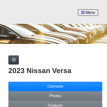
Menu
2023 Nissan Versa
Overview
Photos
Features