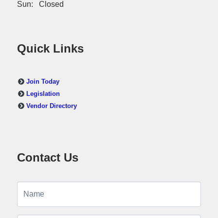
Sun: Closed
Quick Links
Join Today
Legislation
Vendor Directory
Contact Us