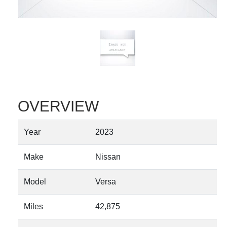
OVERVIEW
Year
2023
Make
Nissan
Model
Versa
Miles
42,875