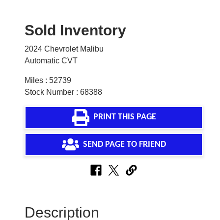
Sold Inventory
2024 Chevrolet Malibu
Automatic CVT
Miles : 52739
Stock Number : 68388
PRINT THIS PAGE
SEND PAGE TO FRIEND
Description