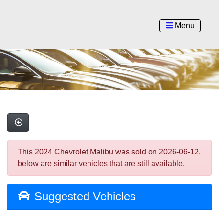
Menu
This 2024 Chevrolet Malibu was sold on 2026-06-12,
below are similar vehicles that are still available.
Suggested Vehicles