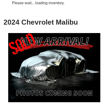
Please wait... loading inventory.
2024 Chevrolet Malibu