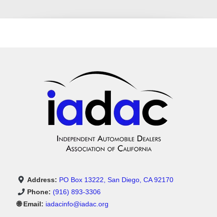
Address:
PO Box 13222, San Diego, CA 92170
Phone:
(916) 893-3306
🌐 Email:
iadacinfo@iadac.org