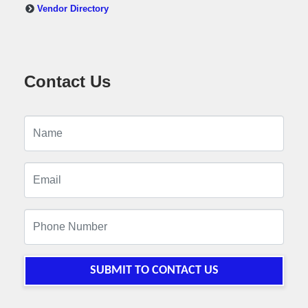
Vendor Directory
Contact Us
SUBMIT TO CONTACT US