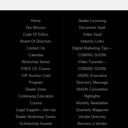
Home
Dealer Licensing
Our Mission
Document Vault
Code Of Ethics
Video Vault
Board Of Directors
Industry Links
Contact Us
Digital Marketing Tips—
Calendar
COMING SOON!
Workshop Series
Video Tutorials—
FREE CE Course
COMING SOON!
VIP Auction Card
IADAC Executive
Program
Director's Message
Dealer Store
NIADA Convention
Continuing Education
Highlights
Course
Monthly Newsletter
Legal Support—Join our
Quarterly Magazine
Dealer Workshop Series
Vendor Directory
Scholarship Awards
Become a Vendor