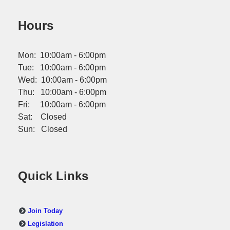
Hours
Mon: 10:00am - 6:00pm
Tue: 10:00am - 6:00pm
Wed: 10:00am - 6:00pm
Thu: 10:00am - 6:00pm
Fri: 10:00am - 6:00pm
Sat: Closed
Sun: Closed
Quick Links
Join Today
Legislation