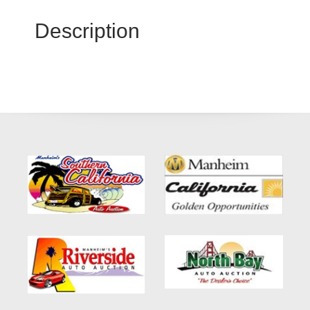
Description