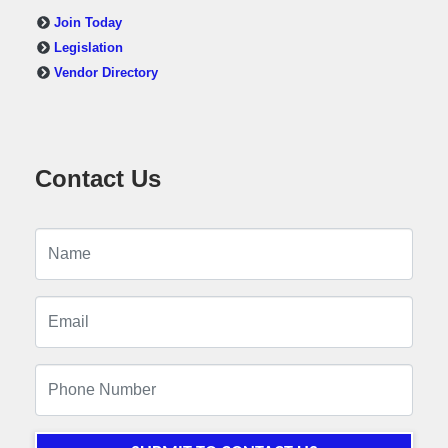
Join Today
Legislation
Vendor Directory
Contact Us