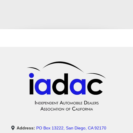
Address:
PO Box 13222, San Diego, CA 92170