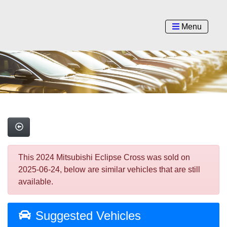
Menu
This 2024 Mitsubishi Eclipse Cross was sold on
2025-06-24, below are similar vehicles that are still
available.
Suggested Vehicles