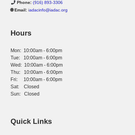
Phone:
(916) 893-3306
🌐 Email:
iadacinfo@iadac.org
Hours
Mon: 10:00am - 6:00pm
Tue: 10:00am - 6:00pm
Wed: 10:00am - 6:00pm
Thu: 10:00am - 6:00pm
Fri: 10:00am - 6:00pm
Sat: Closed
Sun: Closed
Quick Links