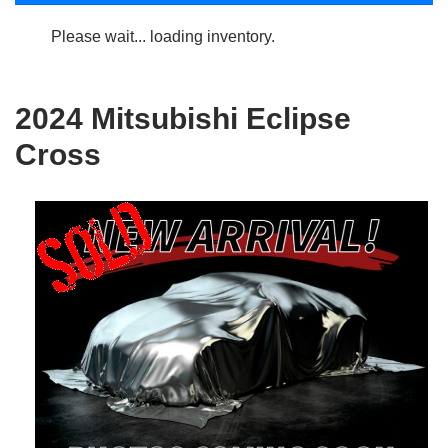
Please wait... loading inventory.
2024 Mitsubishi Eclipse
Cross