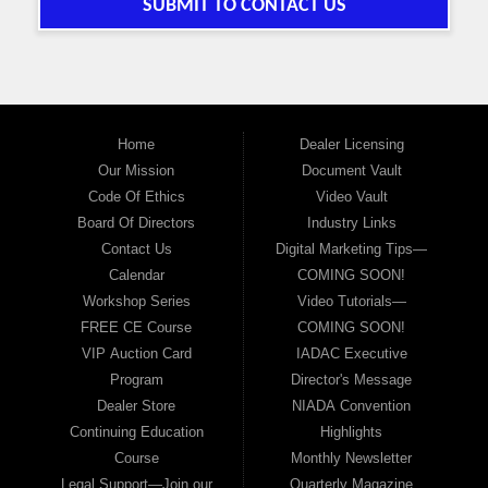
SUBMIT TO CONTACT US
Home
Dealer Licensing
Our Mission
Document Vault
Code Of Ethics
Video Vault
Board Of Directors
Industry Links
Contact Us
Digital Marketing Tips—
Calendar
COMING SOON!
Workshop Series
Video Tutorials—
FREE CE Course
COMING SOON!
VIP Auction Card
IADAC Executive
Program
Director's Message
Dealer Store
NIADA Convention
Continuing Education
Highlights
Course
Monthly Newsletter
Legal Support—Join our
Quarterly Magazine