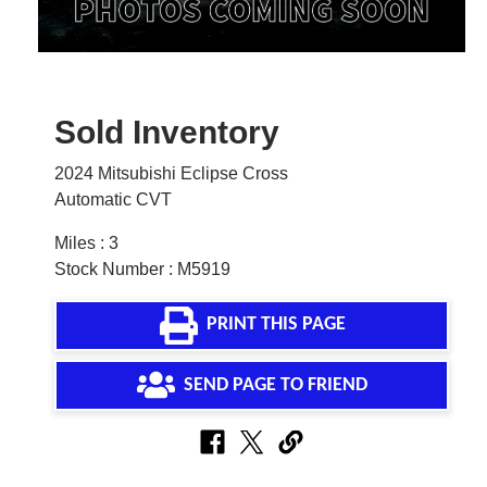
Sold Inventory
2024 Mitsubishi Eclipse Cross
Automatic CVT
Miles : 3
Stock Number : M5919
PRINT THIS PAGE
SEND PAGE TO FRIEND