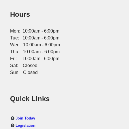
Hours
Mon: 10:00am - 6:00pm
Tue: 10:00am - 6:00pm
Wed: 10:00am - 6:00pm
Thu: 10:00am - 6:00pm
Fri: 10:00am - 6:00pm
Sat: Closed
Sun: Closed
Quick Links
Join Today
Legislation