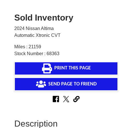
Sold Inventory
2024 Nissan Altima
Automatic Xtronic CVT
Miles : 21159
Stock Number : 68363
PRINT THIS PAGE
SEND PAGE TO FRIEND
Description