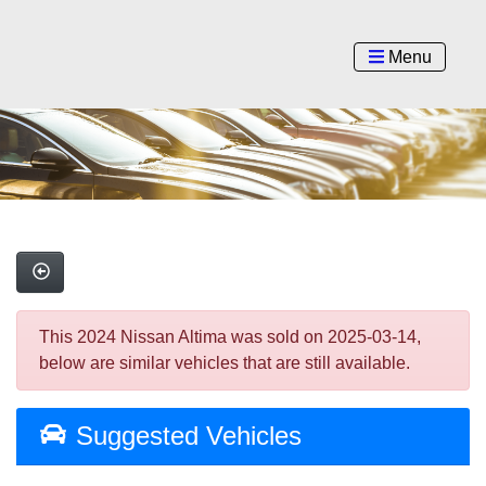
Menu
This 2024 Nissan Altima was sold on 2025-03-14,
below are similar vehicles that are still available.
Suggested Vehicles