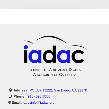
Address:
PO Box 13222, San Diego, CA 92170
Phone:
(916) 893-3306
🌐 Email:
iadacinfo@iadac.org