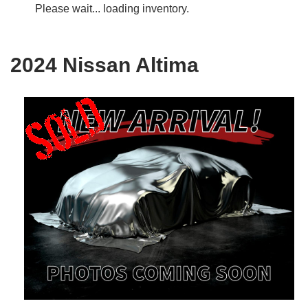
Please wait... loading inventory.
2024 Nissan Altima