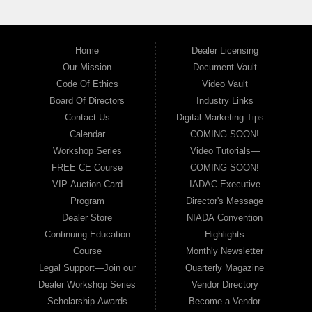
Home
Dealer Licensing
Our Mission
Document Vault
Code Of Ethics
Video Vault
Board Of Directors
Industry Links
Contact Us
Digital Marketing Tips—
Calendar
COMING SOON!
Workshop Series
Video Tutorials—
FREE CE Course
COMING SOON!
VIP Auction Card
IADAC Executive
Program
Director's Message
Dealer Store
NIADA Convention
Continuing Education
Highlights
Course
Monthly Newsletter
Legal Support—Join our
Quarterly Magazine
Dealer Workshop Series
Vendor Directory
Scholarship Awards
Become a Vendor