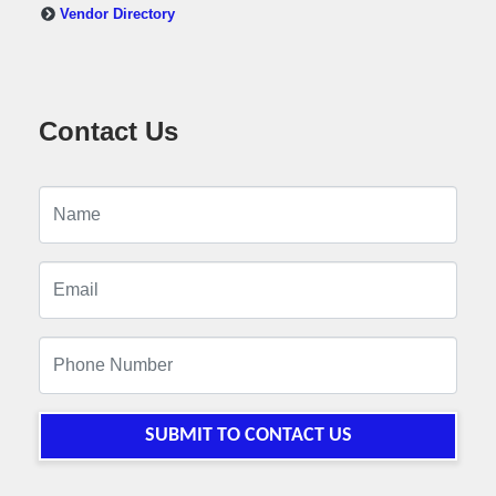
Vendor Directory
Contact Us
SUBMIT TO CONTACT US