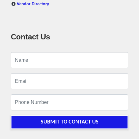
Vendor Directory
Contact Us
SUBMIT TO CONTACT US