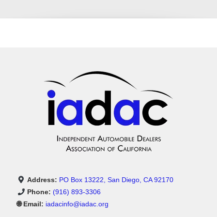
Address:
PO Box 13222, San Diego, CA 92170
Phone:
(916) 893-3306
🌐 Email:
iadacinfo@iadac.org