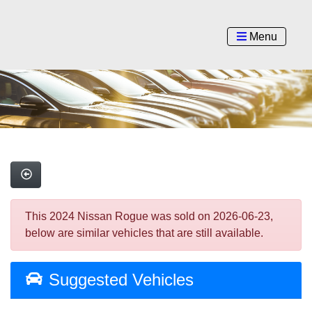
Menu
This 2024 Nissan Rogue was sold on 2026-06-23,
below are similar vehicles that are still available.
Suggested Vehicles