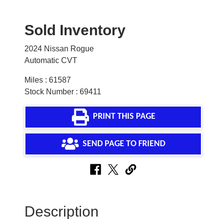
Sold Inventory
2024 Nissan Rogue
Automatic CVT
Miles : 61587
Stock Number : 69411
PRINT THIS PAGE
SEND PAGE TO FRIEND
Description