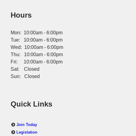
Hours
Mon: 10:00am - 6:00pm
Tue: 10:00am - 6:00pm
Wed: 10:00am - 6:00pm
Thu: 10:00am - 6:00pm
Fri: 10:00am - 6:00pm
Sat: Closed
Sun: Closed
Quick Links
Join Today
Legislation