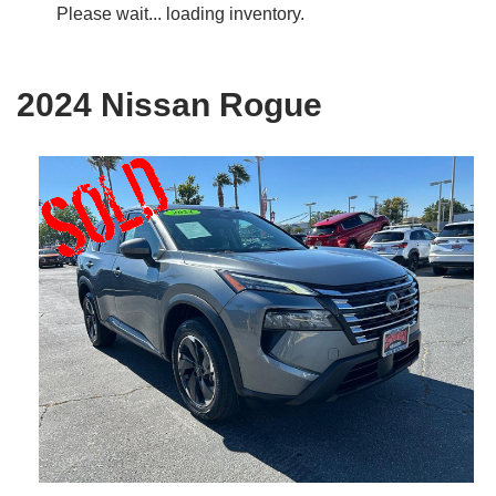
Please wait... loading inventory.
2024 Nissan Rogue