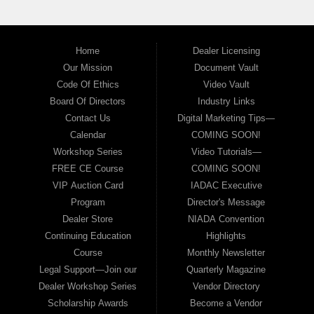
Home
Dealer Licensing
Our Mission
Document Vault
Code Of Ethics
Video Vault
Board Of Directors
Industry Links
Contact Us
Digital Marketing Tips—
Calendar
COMING SOON!
Workshop Series
Video Tutorials—
FREE CE Course
COMING SOON!
VIP Auction Card
IADAC Executive
Program
Director's Message
Dealer Store
NIADA Convention
Continuing Education
Highlights
Course
Monthly Newsletter
Legal Support—Join our
Quarterly Magazine
Dealer Workshop Series
Vendor Directory
Scholarship Awards
Become a Vendor