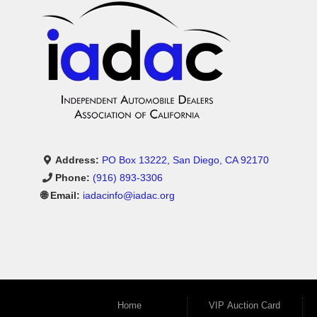
Address:
PO Box 13222, San Diego, CA 92170
Phone:
(916) 893-3306
🌐 Email:
iadacinfo@iadac.org
Home
VIP Auction Card