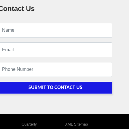
Contact Us
SUBMIT TO CONTACT US
Quarterly
XML Sitemap