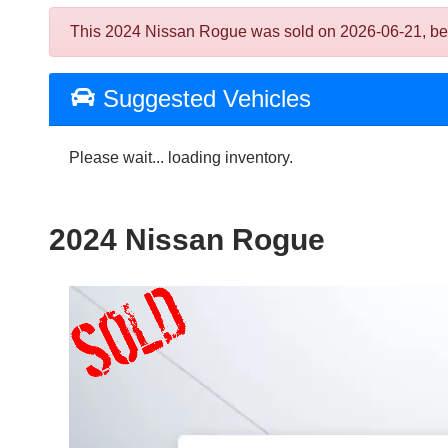
This 2024 Nissan Rogue was sold on 2026-06-21, below 
Suggested Vehicles
Please wait... loading inventory.
2024 Nissan Rogue