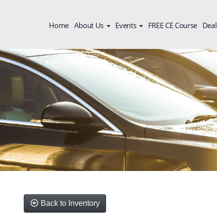
Home
About Us
Events
FREE CE Course
Deal
Back to Inventory