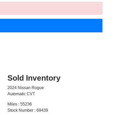
Sold Inventory
2024 Nissan Rogue
Automatic CVT
Miles : 55236
Stock Number : 69439