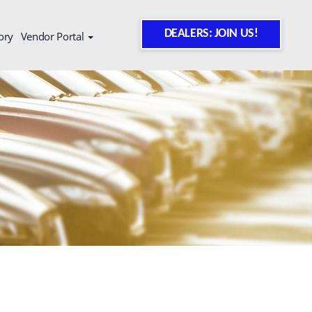
DEALERS: JOIN US!
ory
Vendor Portal