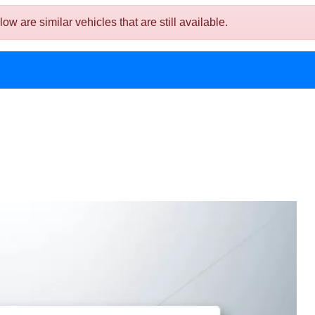
are similar vehicles that are still available.