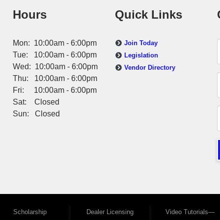
Hours
Quick Links
Mon: 10:00am - 6:00pm
Join Today
Tue: 10:00am - 6:00pm
Legislation
Wed: 10:00am - 6:00pm
Vendor Directory
Thu: 10:00am - 6:00pm
Fri: 10:00am - 6:00pm
Sat: Closed
Sun: Closed
Scholarship
Dealer Licensing
Video Tutorials—