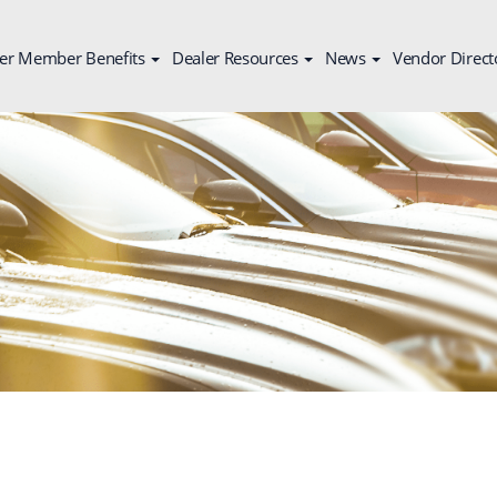
er Member Benefits
Dealer Resources
News
Vendor Direct