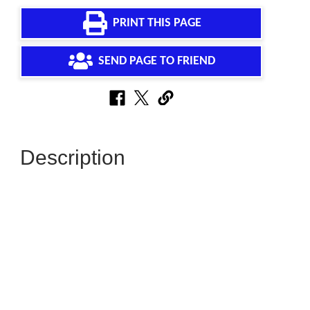
PRINT THIS PAGE
SEND PAGE TO FRIEND
Description