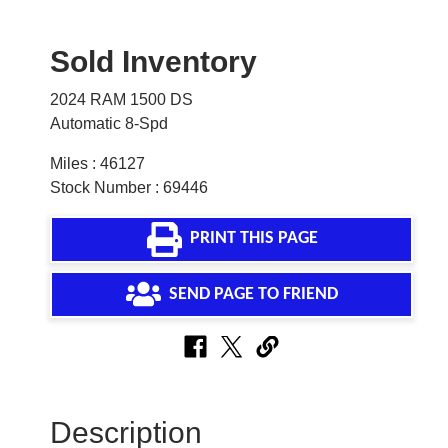
Sold Inventory
2024 RAM 1500 DS
Automatic 8-Spd
Miles : 46127
Stock Number : 69446
PRINT THIS PAGE
SEND PAGE TO FRIEND
Description