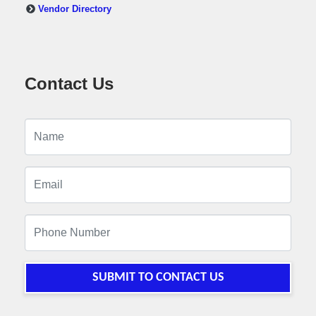
Vendor Directory
Contact Us
SUBMIT TO CONTACT US