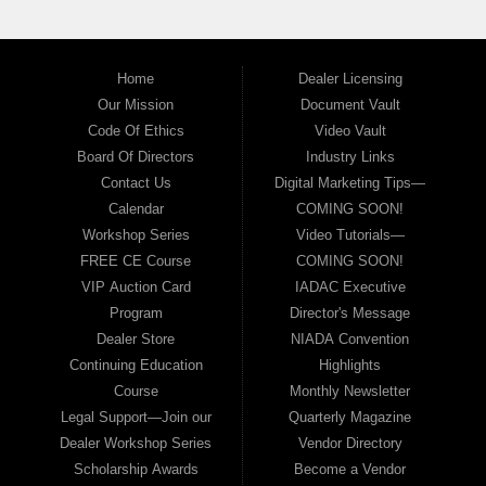
Home
Dealer Licensing
Our Mission
Document Vault
Code Of Ethics
Video Vault
Board Of Directors
Industry Links
Contact Us
Digital Marketing Tips—
Calendar
COMING SOON!
Workshop Series
Video Tutorials—
FREE CE Course
COMING SOON!
VIP Auction Card
IADAC Executive
Program
Director's Message
Dealer Store
NIADA Convention
Continuing Education
Highlights
Course
Monthly Newsletter
Legal Support—Join our
Quarterly Magazine
Dealer Workshop Series
Vendor Directory
Scholarship Awards
Become a Vendor