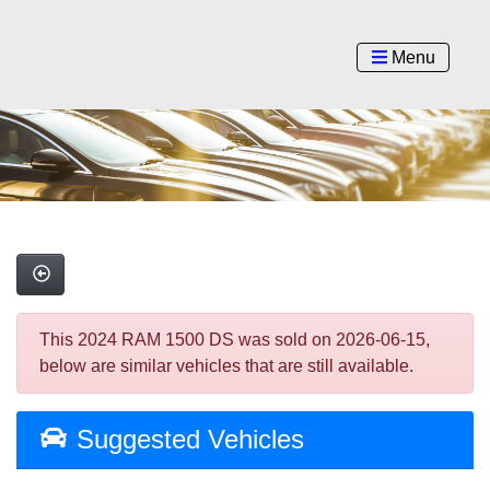
Menu
This 2024 RAM 1500 DS was sold on 2026-06-15,
below are similar vehicles that are still available.
Suggested Vehicles