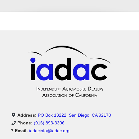
Address:
PO Box 13222, San Diego, CA 92170
Phone:
(916) 893-3306
? Email:
iadacinfo@iadac.org