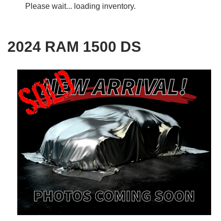
Please wait... loading inventory.
2024 RAM 1500 DS