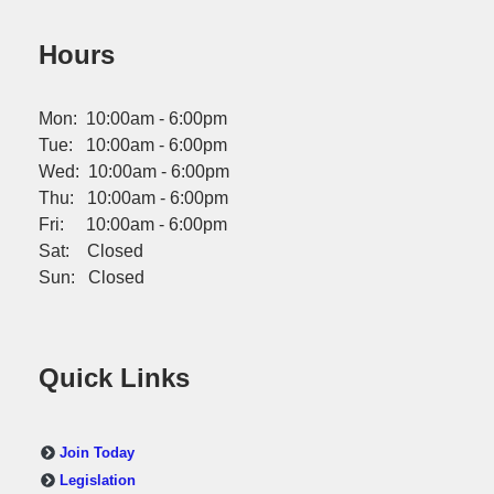
Hours
Mon: 10:00am - 6:00pm
Tue: 10:00am - 6:00pm
Wed: 10:00am - 6:00pm
Thu: 10:00am - 6:00pm
Fri: 10:00am - 6:00pm
Sat: Closed
Sun: Closed
Quick Links
Join Today
Legislation