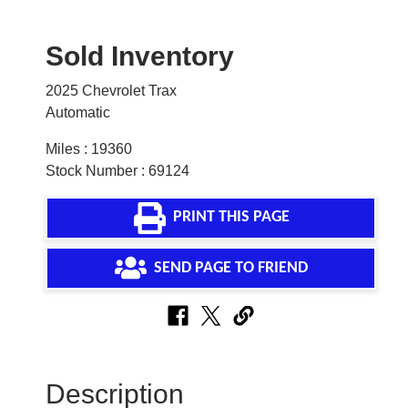
Sold Inventory
2025 Chevrolet Trax
Automatic
Miles : 19360
Stock Number : 69124
PRINT THIS PAGE
SEND PAGE TO FRIEND
Description