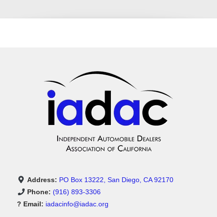
Address:
PO Box 13222, San Diego, CA 92170
Phone:
(916) 893-3306
? Email:
iadacinfo@iadac.org