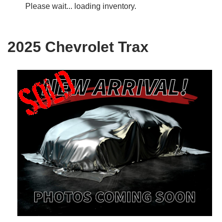
Please wait... loading inventory.
2025 Chevrolet Trax