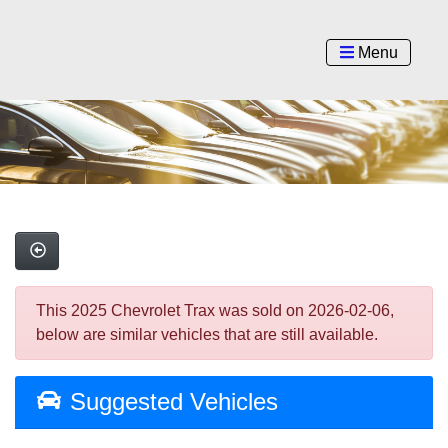
Menu
This 2025 Chevrolet Trax was sold on 2026-02-06,
below are similar vehicles that are still available.
Suggested Vehicles