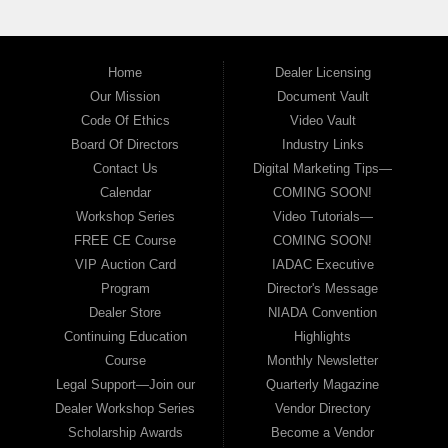
Home
Dealer Licensing
Our Mission
Document Vault
Code Of Ethics
Video Vault
Board Of Directors
Industry Links
Contact Us
Digital Marketing Tips—
Calendar
COMING SOON!
Workshop Series
Video Tutorials—
FREE CE Course
COMING SOON!
VIP Auction Card
IADAC Executive
Program
Director's Message
Dealer Store
NIADA Convention
Continuing Education
Highlights
Course
Monthly Newsletter
Legal Support—Join our
Quarterly Magazine
Dealer Workshop Series
Vendor Directory
Scholarship Awards
Become a Vendor