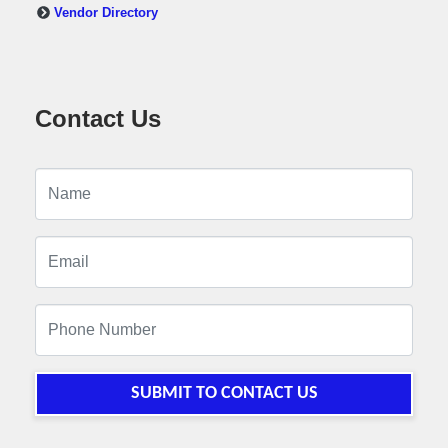
Vendor Directory
Contact Us
SUBMIT TO CONTACT US