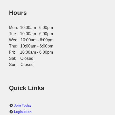
Hours
Mon: 10:00am - 6:00pm
Tue: 10:00am - 6:00pm
Wed: 10:00am - 6:00pm
Thu: 10:00am - 6:00pm
Fri: 10:00am - 6:00pm
Sat: Closed
Sun: Closed
Quick Links
Join Today
Legislation