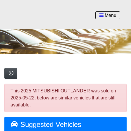
Menu
This 2025 MITSUBISHI OUTLANDER was sold on
2025-05-22, below are similar vehicles that are still
available.
Suggested Vehicles