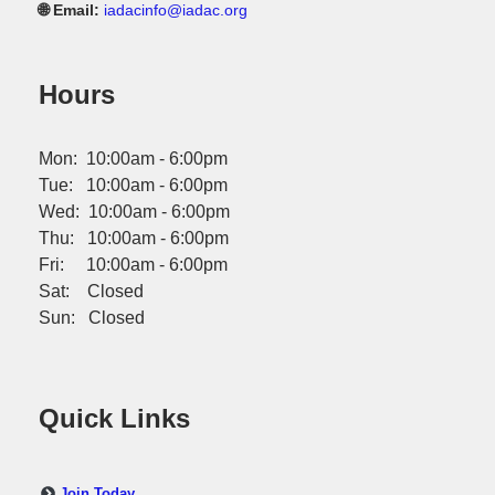
🌐 Email:
iadacinfo@iadac.org
Hours
Mon: 10:00am - 6:00pm
Tue: 10:00am - 6:00pm
Wed: 10:00am - 6:00pm
Thu: 10:00am - 6:00pm
Fri: 10:00am - 6:00pm
Sat: Closed
Sun: Closed
Quick Links
Join Today