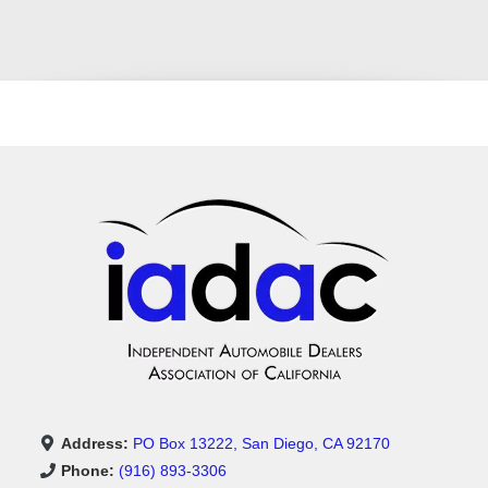
Address:
PO Box 13222, San Diego, CA 92170
Phone:
(916) 893-3306