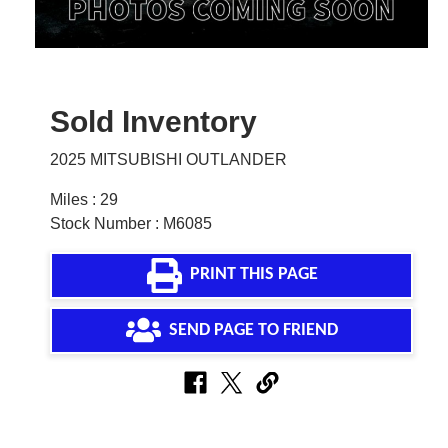
Sold Inventory
2025 MITSUBISHI OUTLANDER
Miles : 29
Stock Number : M6085
PRINT THIS PAGE
SEND PAGE TO FRIEND