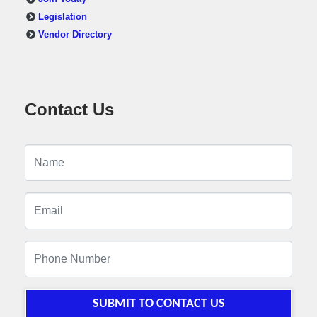
Legislation
Vendor Directory
Contact Us
SUBMIT TO CONTACT US