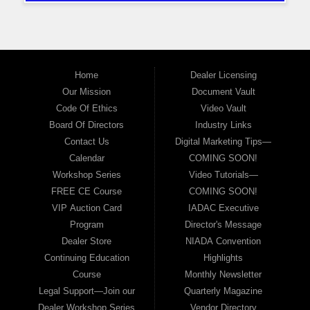
Home
Dealer Licensing
Our Mission
Document Vault
Code Of Ethics
Video Vault
Board Of Directors
Industry Links
Contact Us
Digital Marketing Tips—
Calendar
COMING SOON!
Workshop Series
Video Tutorials—
FREE CE Course
COMING SOON!
VIP Auction Card
IADAC Executive
Program
Director's Message
Dealer Store
NIADA Convention
Continuing Education
Highlights
Course
Monthly Newsletter
Legal Support—Join our
Quarterly Magazine
Dealer Workshop Series
Vendor Directory