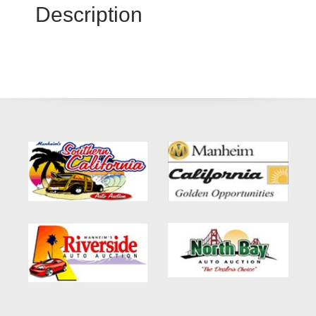
Description