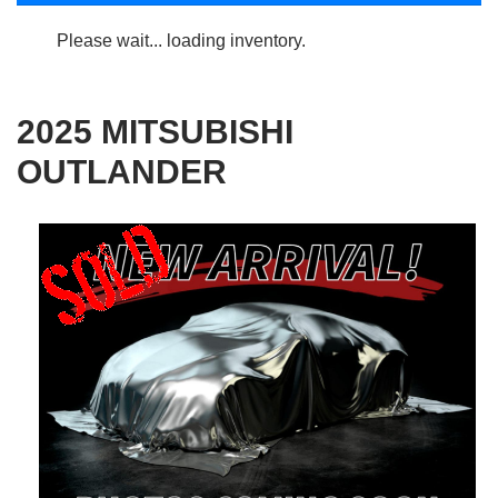
Please wait... loading inventory.
2025 MITSUBISHI
OUTLANDER