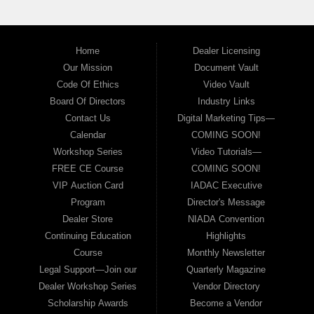
Home
Dealer Licensing
Our Mission
Document Vault
Code Of Ethics
Video Vault
Board Of Directors
Industry Links
Contact Us
Digital Marketing Tips—
Calendar
COMING SOON!
Workshop Series
Video Tutorials—
FREE CE Course
COMING SOON!
VIP Auction Card
IADAC Executive
Program
Director's Message
Dealer Store
NIADA Convention
Continuing Education
Highlights
Course
Monthly Newsletter
Legal Support—Join our
Quarterly Magazine
Dealer Workshop Series
Vendor Directory
Scholarship Awards
Become a Vendor