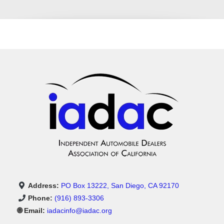
Address:
PO Box 13222, San Diego, CA 92170
Phone:
(916) 893-3306
🌐 Email:
iadacinfo@iadac.org