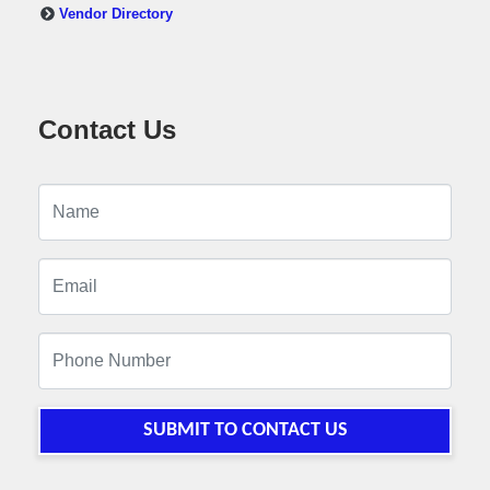
Vendor Directory
Contact Us
SUBMIT TO CONTACT US