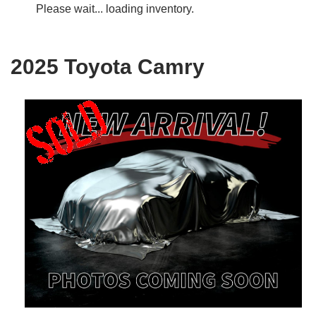
Please wait... loading inventory.
2025 Toyota Camry