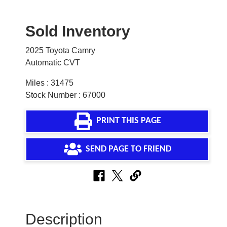
Sold Inventory
2025 Toyota Camry
Automatic CVT
Miles : 31475
Stock Number : 67000
PRINT THIS PAGE
SEND PAGE TO FRIEND
Description