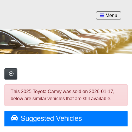
Menu
This 2025 Toyota Camry was sold on 2026-01-17,
below are similar vehicles that are still available.
Suggested Vehicles