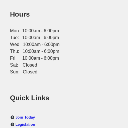
Hours
Mon: 10:00am - 6:00pm
Tue: 10:00am - 6:00pm
Wed: 10:00am - 6:00pm
Thu: 10:00am - 6:00pm
Fri: 10:00am - 6:00pm
Sat: Closed
Sun: Closed
Quick Links
Join Today
Legislation