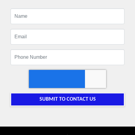
SUBMIT TO CONTACT US