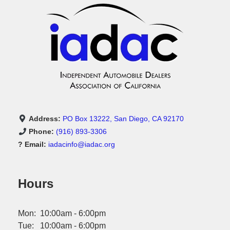
Address:
PO Box 13222, San Diego, CA 92170
Phone:
(916) 893-3306
? Email:
iadacinfo@iadac.org
Hours
Mon: 10:00am - 6:00pm
Tue: 10:00am - 6:00pm