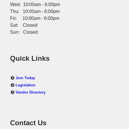
Wed: 10:00am - 6:00pm
Thu: 10:00am - 6:00pm
Fri: 10:00am - 6:00pm
Sat: Closed
Sun: Closed
Quick Links
Join Today
Legislation
Vendor Directory
Contact Us