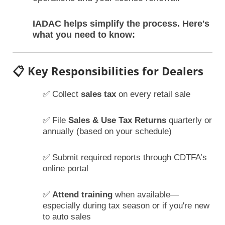
IADAC helps simplify the process. Here's
what you need to know:
📋 Key Responsibilities for Dealers
✅ Collect
sales tax
on every retail sale
✅ File
Sales & Use Tax Returns
quarterly or
annually (based on your schedule)
✅ Submit required reports through CDTFA’s
online portal
✅
Attend training
when available—
especially during tax season or if you're new
to auto sales