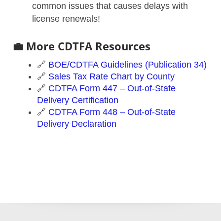
common issues that causes delays with
license renewals!
💼 More CDTFA Resources
🔗
BOE/CDTFA Guidelines (Publication 34)
🔗
Sales Tax Rate Chart by County
🔗
CDTFA Form 447 – Out-of-State
Delivery Certification
🔗
CDTFA Form 448 – Out-of-State
Delivery Declaration