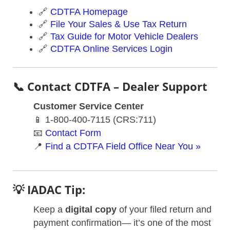
🔗
CDTFA Homepage
🔗
File Your Sales & Use Tax Return
🔗
Tax Guide for Motor Vehicle Dealers
🔗
CDTFA Online Services Login
📞 Contact CDTFA – Dealer Support
Customer Service Center
📱 1-800-400-7115 (CRS:711)
📧
Contact Form
📍
Find a CDTFA Field Office Near You »
💡 IADAC Tip:
Keep a
digital copy
of your filed return and
payment confirmation— it’s one of the most