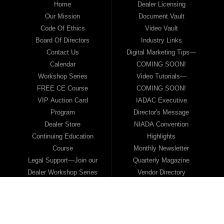
Home
Dealer Licensing
Our Mission
Document Vault
Code Of Ethics
Video Vault
Board Of Directors
Industry Links
Contact Us
Digital Marketing Tips—
Calendar
COMING SOON!
Workshop Series
Video Tutorials—
FREE CE Course
COMING SOON!
VIP Auction Card
IADAC Executive
Program
Director's Message
Dealer Store
NIADA Convention
Continuing Education
Highlights
Course
Monthly Newsletter
Legal Support—Join our
Quarterly Magazine
Dealer Workshop Series
Vendor Directory
Scholarship Awards
Become a Vendor
Bonus NIADA
Member
Membership
2026 Media Kit
Legislative Update
Sold Inventory