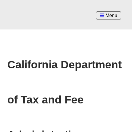
Menu
California Department
of Tax and Fee