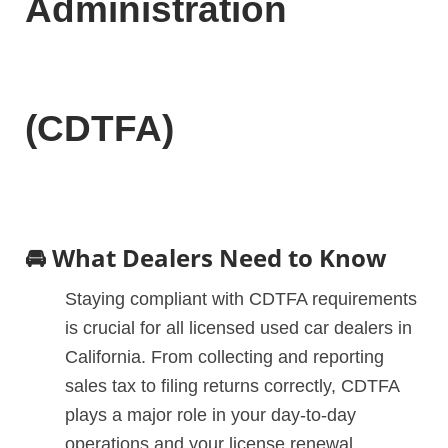
Administration
(CDTFA)
🚘 What Dealers Need to Know
Staying compliant with CDTFA requirements
is crucial for all licensed used car dealers in
California. From collecting and reporting
sales tax to filing returns correctly, CDTFA
plays a major role in your day-to-day
operations and your license renewal.