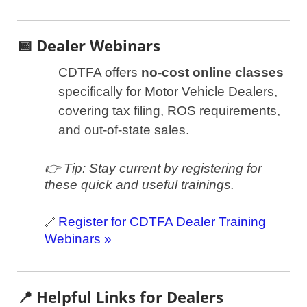
📅 Dealer Webinars
CDTFA offers
no-cost online classes
specifically for Motor Vehicle Dealers,
covering tax filing, ROS requirements,
and out-of-state sales.
👉 Tip: Stay current by registering for
these quick and useful trainings.
Register for CDTFA Dealer Training
🔗
Webinars »
📍 Helpful Links for Dealers