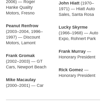
2006) — Roger
John Hiatt
(1970–
Hanke Quality
1971) — Hiatt Auto
Motors, Fresno
Sales, Santa Rosa
Peanut Renfrow
Lucky Skyrme
(2003–2004, 1996–
(1966–1968) — Auto
1997) — Discount
Expo, Rohnert Park
Motors, Lamont
Frank Murray
—
Frank Gromak
Honorary President
(2002–2003) — GT
Cars, Newport Beach
Rick Gomez
—
Honorary President
Mike Macaulay
(2000–2001) — Car