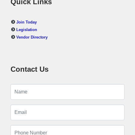
Quick Links
Join Today
Legislation
Vendor Directory
Contact Us