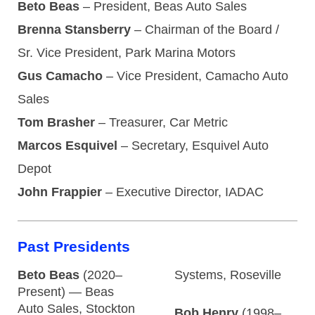
Beto Beas
– President, Beas Auto Sales
Brenna Stansberry
– Chairman of the Board /
Sr. Vice President, Park Marina Motors
Gus Camacho
– Vice President, Camacho Auto
Sales
Tom Brasher
– Treasurer, Car Metric
Marcos Esquivel
– Secretary, Esquivel Auto
Depot
John Frappier
– Executive Director, IADAC
Past Presidents
Beto Beas
(2020–
Systems, Roseville
Present) — Beas
Auto Sales, Stockton
Bob Henry
(1998–