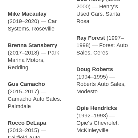
2000) — Henry’s
Mike Macaulay
Used Cars, Santa
(2019–2020) — Car
Rosa
Systems, Roseville
Ray Forest
(1997–
Brenna Stansberry
1998) — Forest Auto
(2017–2018) — Park
Sales, Ceres
Marina Motors,
Redding
Doug Roberts
(1994–1995) —
Gus Camacho
Roberts Auto Sales,
(2015–2017) —
Modesto
Camacho Auto Sales,
Palmdale
Opie Hendricks
(1992–1993) —
Rocco DeLapa
Opie’s Chevrolet,
(2013–2015) —
McKinleyville
Fairfield Auto,