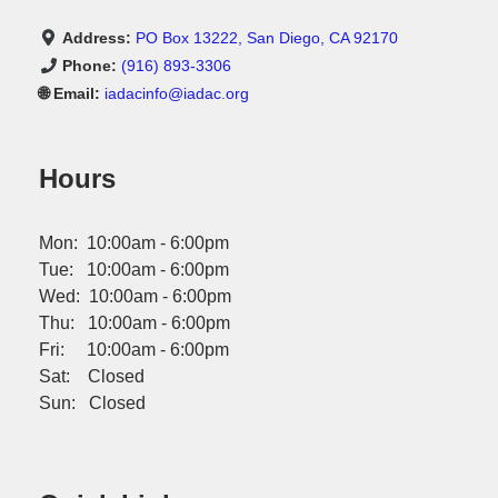
Address:
PO Box 13222, San Diego, CA 92170
Phone:
(916) 893-3306
🌐 Email:
iadacinfo@iadac.org
Hours
Mon: 10:00am - 6:00pm
Tue: 10:00am - 6:00pm
Wed: 10:00am - 6:00pm
Thu: 10:00am - 6:00pm
Fri: 10:00am - 6:00pm
Sat: Closed
Sun: Closed