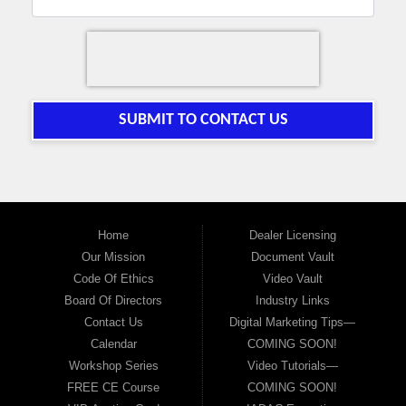
SUBMIT TO CONTACT US
Home
Dealer Licensing
Our Mission
Document Vault
Code Of Ethics
Video Vault
Board Of Directors
Industry Links
Contact Us
Digital Marketing Tips—
Calendar
COMING SOON!
Workshop Series
Video Tutorials—
FREE CE Course
COMING SOON!