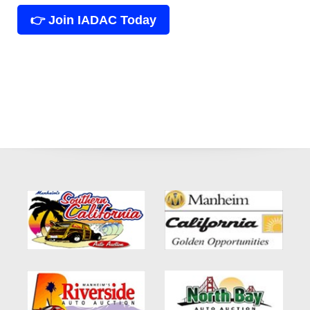
👉 Join IADAC Today