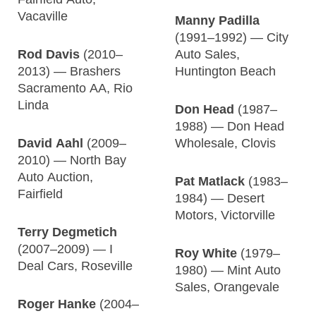
Vacaville
Manny Padilla
(1991–1992) — City
Rod Davis
(2010–
Auto Sales,
2013) — Brashers
Huntington Beach
Sacramento AA, Rio
Linda
Don Head
(1987–
1988) — Don Head
David Aahl
(2009–
Wholesale, Clovis
2010) — North Bay
Auto Auction,
Pat Matlack
(1983–
Fairfield
1984) — Desert
Motors, Victorville
Terry Degmetich
(2007–2009) — I
Roy White
(1979–
Deal Cars, Roseville
1980) — Mint Auto
Sales, Orangevale
Roger Hanke
(2004–