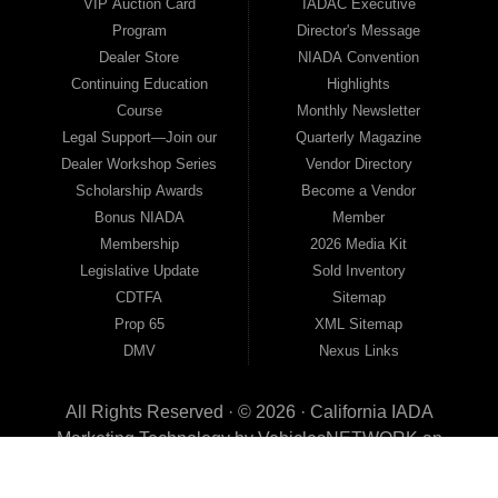
VIP Auction Card
IADAC Executive
Program
Director's Message
Dealer Store
NIADA Convention
Continuing Education
Highlights
Course
Monthly Newsletter
Legal Support—Join our
Quarterly Magazine
Dealer Workshop Series
Vendor Directory
Scholarship Awards
Become a Vendor
Bonus NIADA
Member
Membership
2026 Media Kit
Legislative Update
Sold Inventory
CDTFA
Sitemap
Prop 65
XML Sitemap
DMV
Nexus Links
All Rights Reserved · © 2026 ·
California IADA
Marketing Technology by
VehiclesNETWORK
an
ApogeeINVENT Company
This page has been visited 0 times since August 06th, 2026