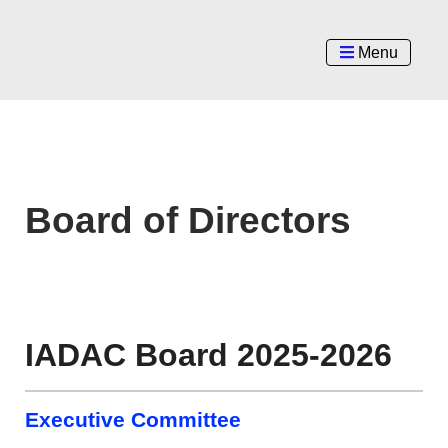
Menu
Board of Directors
IADAC Board 2025-2026
Executive Committee