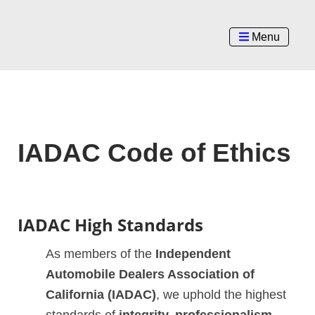
Menu
IADAC Code of Ethics
IADAC High Standards
As members of the
Independent
Automobile Dealers Association of
California (IADAC)
, we uphold the highest
standards of
integrity, professionalism,