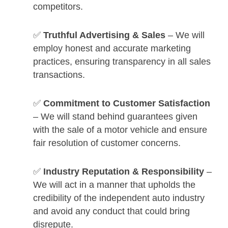
competitors.
✅
Truthful Advertising & Sales
– We will
employ honest and accurate marketing
practices, ensuring transparency in all sales
transactions.
✅
Commitment to Customer Satisfaction
– We will stand behind guarantees given
with the sale of a motor vehicle and ensure
fair resolution of customer concerns.
✅
Industry Reputation & Responsibility
–
We will act in a manner that upholds the
credibility of the independent auto industry
and avoid any conduct that could bring
disrepute.