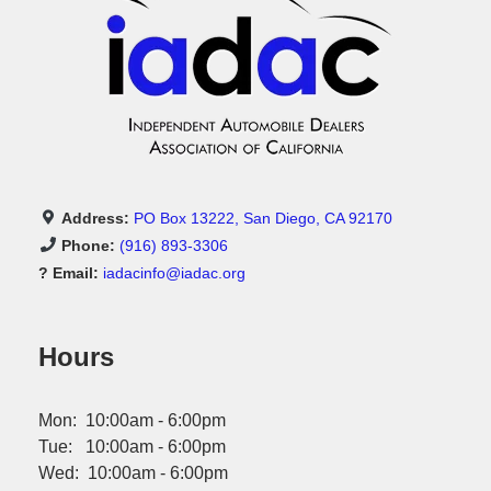
Address:
PO Box 13222, San Diego, CA 92170
Phone:
(916) 893-3306
? Email:
iadacinfo@iadac.org
Hours
Mon: 10:00am - 6:00pm
Tue: 10:00am - 6:00pm
Wed: 10:00am - 6:00pm