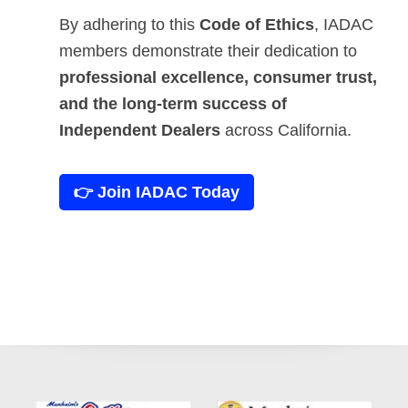
By adhering to this
Code of Ethics
, IADAC
members demonstrate their dedication to
professional excellence, consumer trust,
and the long-term success of
Independent Dealers
across California.
👉 Join IADAC Today