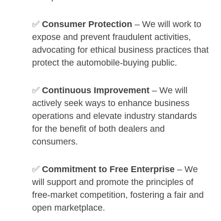
✅
Consumer Protection
– We will work to
expose and prevent fraudulent activities,
advocating for ethical business practices that
protect the automobile-buying public.
✅
Continuous Improvement
– We will
actively seek ways to enhance business
operations and elevate industry standards
for the benefit of both dealers and
consumers.
✅
Commitment to Free Enterprise
– We
will support and promote the principles of
free-market competition, fostering a fair and
open marketplace.