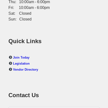
Thu: 10:00am - 6:00pm
Fri: 10:00am - 6:00pm
Sat: Closed
Sun: Closed
Quick Links
Join Today
Legislation
Vendor Directory
Contact Us