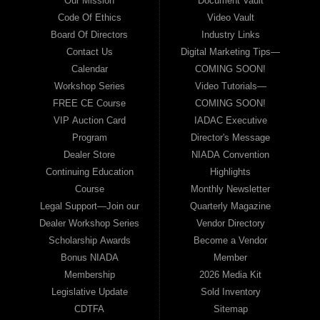
Our Mission
Document Vault
Code Of Ethics
Video Vault
Board Of Directors
Industry Links
Contact Us
Digital Marketing Tips—
Calendar
COMING SOON!
Workshop Series
Video Tutorials—
FREE CE Course
COMING SOON!
VIP Auction Card
IADAC Executive
Program
Director's Message
Dealer Store
NIADA Convention
Continuing Education
Highlights
Course
Monthly Newsletter
Legal Support—Join our
Quarterly Magazine
Dealer Workshop Series
Vendor Directory
Scholarship Awards
Become a Vendor
Bonus NIADA
Member
Membership
2026 Media Kit
Legislative Update
Sold Inventory
CDTFA
Sitemap