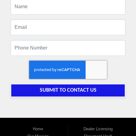
SUBMIT TO CONTACT US
Home
Dealer Licensing