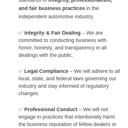
and fair business practices
in the
independent automotive industry.
✅
Integrity & Fair Dealing
– We are
committed to conducting business with
honor, honesty, and transparency in all
dealings with the public.
✅
Legal Compliance
– We will adhere to all
local, state, and federal laws governing our
industry and stay informed of regulatory
changes.
✅
Professional Conduct
– We will not
engage in practices that intentionally harm
the business reputation of fellow dealers or