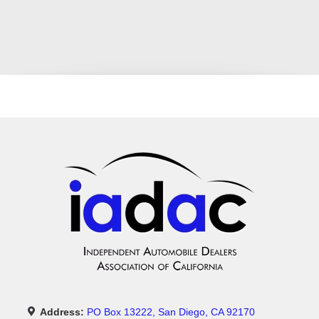
Address:
PO Box 13222, San Diego, CA 92170