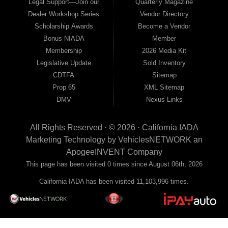
Legal Support—Join our
Quarterly Magazine
Dealer Workshop Series
Vendor Directory
Scholarship Awards
Become a Vendor
Bonus NIADA
Member
Membership
2026 Media Kit
Legislative Update
Sold Inventory
CDTFA
Sitemap
Prop 65
XML Sitemap
DMV
Nexus Links
All Rights Reserved · © 2026 ·
California IADA
Marketing Technology by
VehiclesNETWORK
an
ApogeeINVENT Company
This page has been visited 0 times since August 06th, 2026
California IADA has been visited 11,103,996 times.