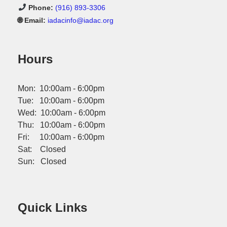
Phone:
(916) 893-3306
🌐 Email:
iadacinfo@iadac.org
Hours
Mon: 10:00am - 6:00pm
Tue: 10:00am - 6:00pm
Wed: 10:00am - 6:00pm
Thu: 10:00am - 6:00pm
Fri: 10:00am - 6:00pm
Sat: Closed
Sun: Closed
Quick Links