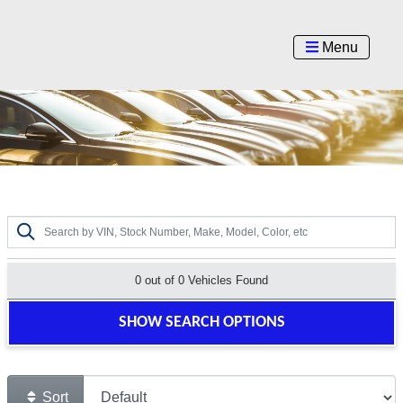
Menu
0 out of
0
Vehicles Found
SHOW SEARCH OPTIONS
Sort