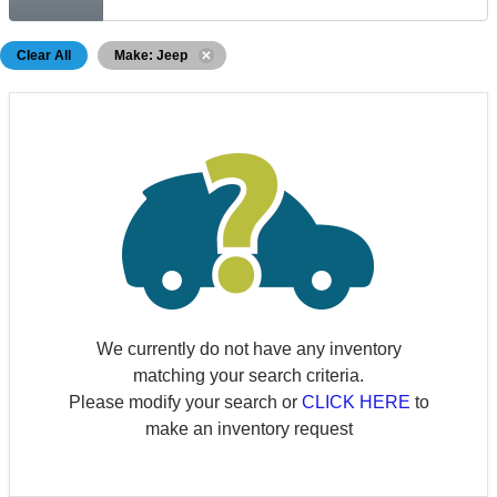
Clear All
Make: Jeep
We currently do not have any inventory
matching your search criteria.
Please modify your search or
CLICK HERE
to
make an inventory request