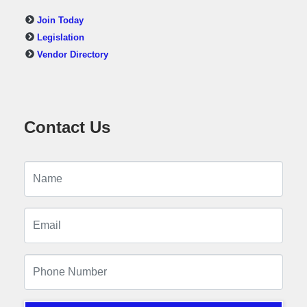
Join Today
Legislation
Vendor Directory
Contact Us