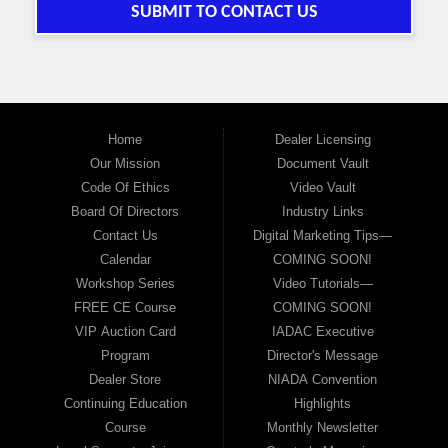
SUBMIT TO CONTACT US
Home
Dealer Licensing
Our Mission
Document Vault
Code Of Ethics
Video Vault
Board Of Directors
Industry Links
Contact Us
Digital Marketing Tips—
Calendar
COMING SOON!
Workshop Series
Video Tutorials—
FREE CE Course
COMING SOON!
VIP Auction Card
IADAC Executive
Program
Director's Message
Dealer Store
NIADA Convention
Continuing Education
Highlights
Course
Monthly Newsletter